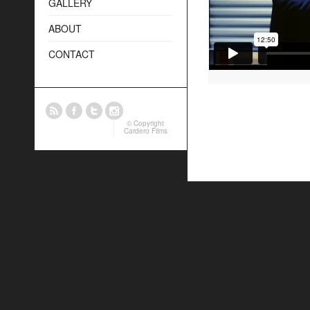
GALLERY
ABOUT
CONTACT
© Copyright
Cardero Films