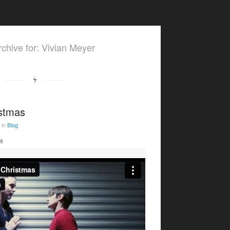
chive for: Vivian Meyer
istmas
in
Blog
!