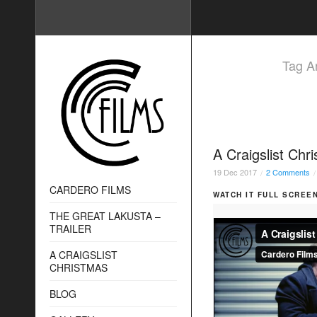
Tag Ar
A Craigslist Chr
19
Dec
2017
2 Comments
/
/
CARDERO FILMS
WATCH IT FULL SCREEN
THE GREAT LAKUSTA –
TRAILER
A CRAIGSLIST
CHRISTMAS
BLOG